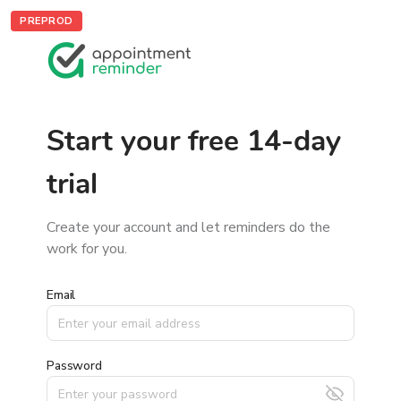
PREPROD
Start your free 14-day
trial
Create your account and let reminders do the
work for you.
Email
Password