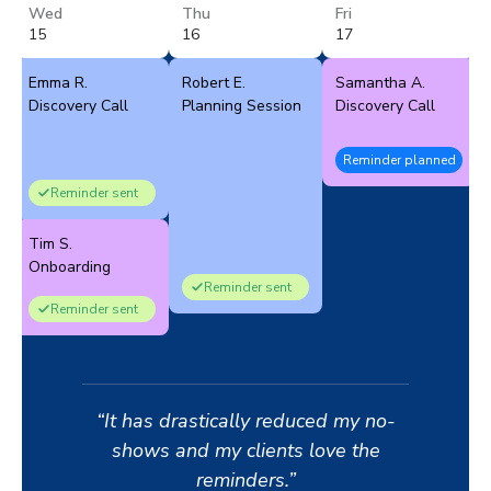
Wed
Thu
Fri
15
16
17
Emma R.
Robert E.
Samantha A.
Discovery Call
Planning Session
Discovery Call
Reminder planned
Reminder sent
Tim S.
Onboarding
Reminder sent
Reminder sent
“It has drastically reduced my no-
shows and my clients love the
reminders.”