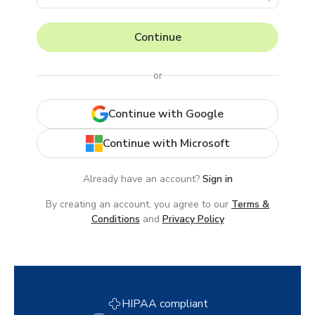
Continue
or
Continue with Google
Continue with Microsoft
Already have an account?
Sign in
By creating an account, you agree to our
Terms &
Conditions
and
Privacy Policy
HIPAA compliant