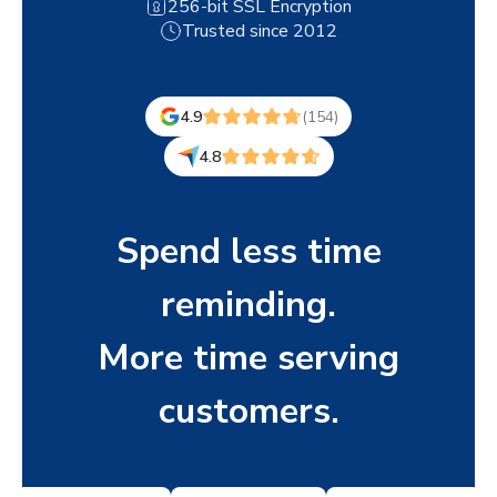
256-bit SSL Encryption
Trusted since 2012
4.9
(154)
4.8
Spend less time
reminding.
More time serving
customers.